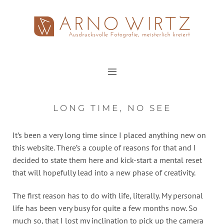
Zum
Inhalt
springen
LONG TIME, NO SEE
It’s been a very long time since I placed anything new on
this website. There’s a couple of reasons for that and I
decided to state them here and kick-start a mental reset
that will hopefully lead into a new phase of creativity.
The first reason has to do with life, literally. My personal
life has been very busy for quite a few months now. So
much so, that I lost my inclination to pick up the camera