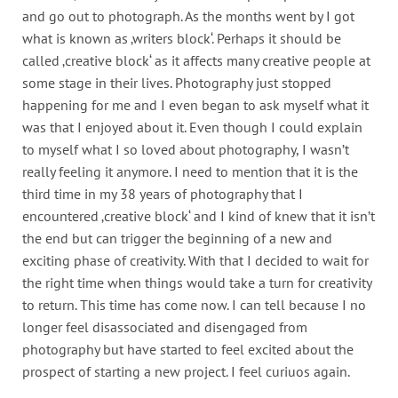
and go out to photograph. As the months went by I got
what is known as ‚writers block‘. Perhaps it should be
called ‚creative block‘ as it affects many creative people at
some stage in their lives. Photography just stopped
happening for me and I even began to ask myself what it
was that I enjoyed about it. Even though I could explain
to myself what I so loved about photography, I wasn’t
really feeling it anymore. I need to mention that it is the
third time in my 38 years of photography that I
encountered ‚creative block‘ and I kind of knew that it isn’t
the end but can trigger the beginning of a new and
exciting phase of creativity. With that I decided to wait for
the right time when things would take a turn for creativity
to return. This time has come now. I can tell because I no
longer feel disassociated and disengaged from
photography but have started to feel excited about the
prospect of starting a new project. I feel curiuos again.