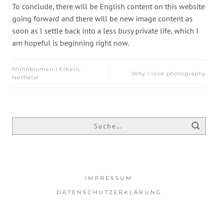
To conclude, there will be English content on this website
going forward and there will be new image content as
soon as I settle back into a less busy private life, which I
am hopeful is beginning right now.
Mohnblumen | Erkeln,
Why I love photography
Nethetal
IMPRESSUM
DATENSCHUTZERKLÄRUNG