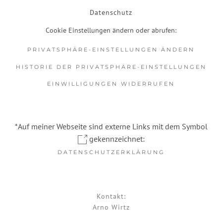
Datenschutz
Cookie Einstellungen ändern oder abrufen:
PRIVATSPHÄRE-EINSTELLUNGEN ÄNDERN
HISTORIE DER PRIVATSPHÄRE-EINSTELLUNGEN
EINWILLIGUNGEN WIDERRUFEN
*Auf meiner Webseite sind externe Links mit dem Symbol
gekennzeichnet:
DATENSCHUTZERKLÄRUNG
Kontakt:
Arno Wirtz