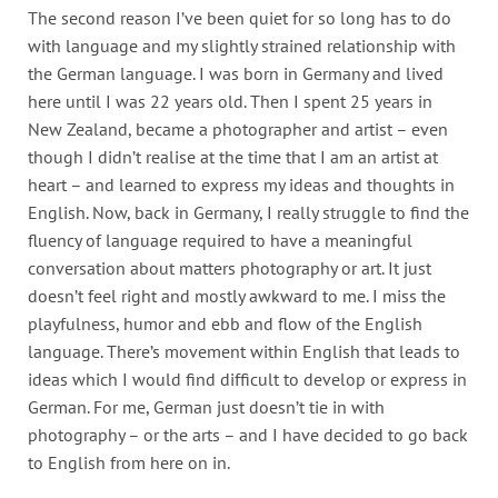
The second reason I’ve been quiet for so long has to do
with language and my slightly strained relationship with
the German language. I was born in Germany and lived
here until I was 22 years old. Then I spent 25 years in
New Zealand, became a photographer and artist – even
though I didn’t realise at the time that I am an artist at
heart – and learned to express my ideas and thoughts in
English. Now, back in Germany, I really struggle to find the
fluency of language required to have a meaningful
conversation about matters photography or art. It just
doesn’t feel right and mostly awkward to me. I miss the
playfulness, humor and ebb and flow of the English
language. There’s movement within English that leads to
ideas which I would find difficult to develop or express in
German. For me, German just doesn’t tie in with
photography – or the arts – and I have decided to go back
to English from here on in.