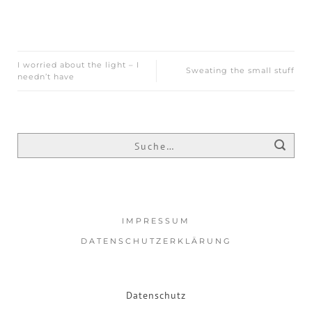
I worried about the light – I
Sweating the small stuff
needn’t have
IMPRESSUM
DATENSCHUTZERKLÄRUNG
Datenschutz