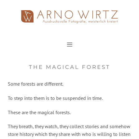
Zum
Inhalt
springen
THE MAGICAL FOREST
Some forests are different.
To step into them is to be suspended in time.
These are the magical forests.
They breath, they watch, they collect stories and somehow
store history which they share with who is willing to listen