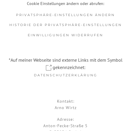
Cookie Einstellungen ändern oder abrufen:
PRIVATSPHÄRE-EINSTELLUNGEN ÄNDERN
HISTORIE DER PRIVATSPHÄRE-EINSTELLUNGEN
EINWILLIGUNGEN WIDERRUFEN
*Auf meiner Webseite sind externe Links mit dem Symbol
gekennzeichnet:
DATENSCHUTZERKLÄRUNG
Kontakt:
Arno Wirtz
Adresse:
Anton-Fecke-Straße 5