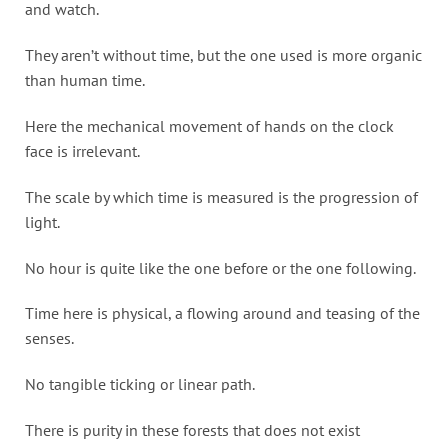
and watch.
They aren’t without time, but the one used is more organic
than human time.
Here the mechanical movement of hands on the clock
face is irrelevant.
The scale by which time is measured is the progression of
light.
No hour is quite like the one before or the one following.
Time here is physical, a flowing around and teasing of the
senses.
No tangible ticking or linear path.
There is purity in these forests that does not exist