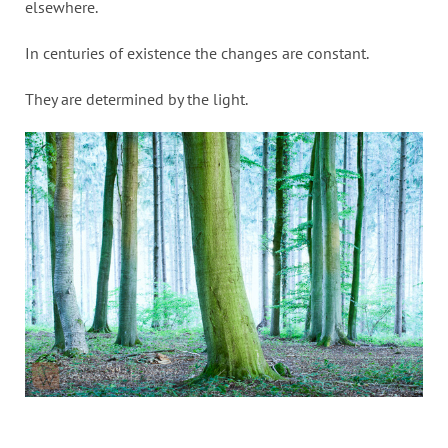
elsewhere.
In centuries of existence the changes are constant.
They are determined by the light.