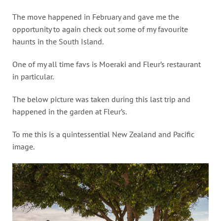
The move happened in February and gave me the
opportunity to again check out some of my favourite
haunts in the South Island.
One of my all time favs is Moeraki and Fleur’s restaurant
in particular.
The below picture was taken during this last trip and
happened in the garden at Fleur’s.
To me this is a quintessential New Zealand and Pacific
image.