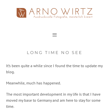
Zum
Inhalt
springen
LONG TIME NO SEE
It’s been quite a while since I found the time to update my
blog.
Meanwhile, much has happened.
The most important development in my life is that I have
moved my base to Germany and am here to stay for some
time.