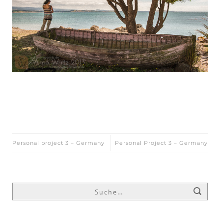
Personal project 3 – Germany
Personal Project 3 – Germany