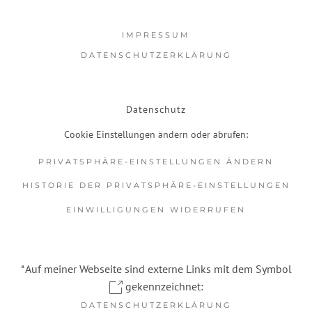
IMPRESSUM
DATENSCHUTZERKLÄRUNG
Datenschutz
Cookie Einstellungen ändern oder abrufen:
PRIVATSPHÄRE-EINSTELLUNGEN ÄNDERN
HISTORIE DER PRIVATSPHÄRE-EINSTELLUNGEN
EINWILLIGUNGEN WIDERRUFEN
*Auf meiner Webseite sind externe Links mit dem Symbol
gekennzeichnet:
DATENSCHUTZERKLÄRUNG