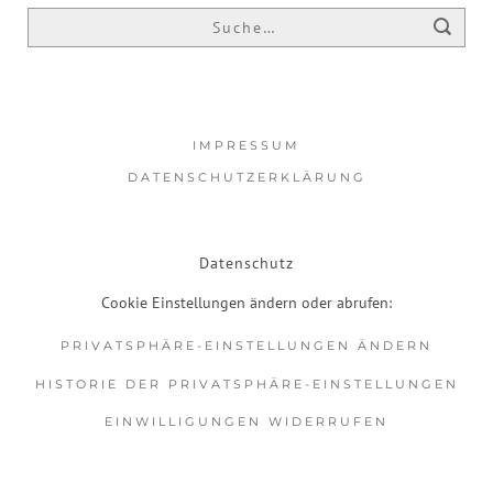
IMPRESSUM
DATENSCHUTZERKLÄRUNG
Datenschutz
Cookie Einstellungen ändern oder abrufen:
PRIVATSPHÄRE-EINSTELLUNGEN ÄNDERN
HISTORIE DER PRIVATSPHÄRE-EINSTELLUNGEN
EINWILLIGUNGEN WIDERRUFEN