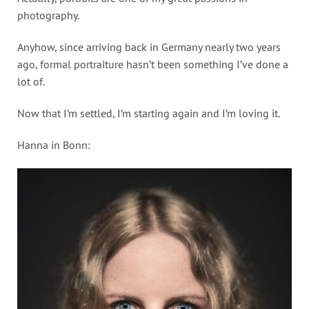
photography.
Anyhow, since arriving back in Germany nearly two years
ago, formal portraiture hasn’t been something I’ve done a
lot of.
Now that I’m settled, I’m starting again and I’m loving it.
Hanna in Bonn: