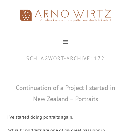
Zum
Inhalt
springen
SCHLAGWORT-ARCHIVE:
172
Continuation of a Project I started in
New Zealand – Portraits
I’ve started doing portraits again.
Actually, portraits are one of my great passions in