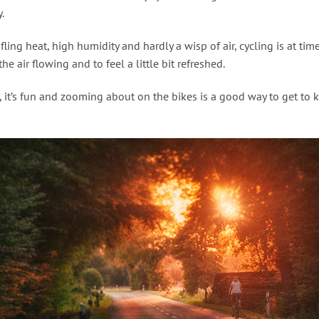
.
ifling heat, high humidity and hardly a wisp of air, cycling is at tim
he air flowing and to feel a little bit refreshed.
, it’s fun and zooming about on the bikes is a good way to get to