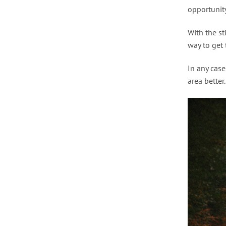
opportunity
With the st
way to get t
In any case
area better.