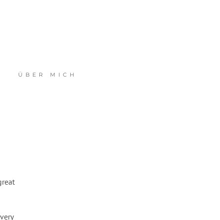
ÜBER MICH
great
very