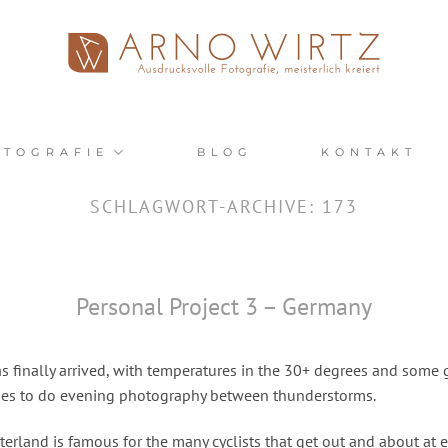
OTOGRAFIE
BLOG
KONTAKT
SCHLAGWORT-ARCHIVE:
173
Personal Project 3 – Germany
 finally arrived, with temperatures in the 30+ degrees and some 
ies to do evening photography between thunderstorms.
rland is famous for the many cyclists that get out and about at e