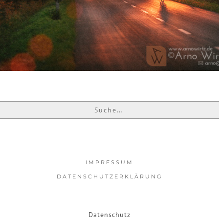
IMPRESSUM
DATENSCHUTZERKLÄRUNG
Datenschutz