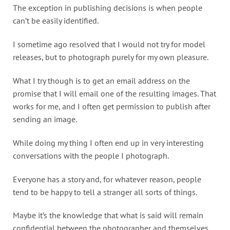
The exception in publishing decisions is when people
can’t be easily identified.
I sometime ago resolved that I would not try for model
releases, but to photograph purely for my own pleasure.
What I try though is to get an email address on the
promise that I will email one of the resulting images. That
works for me, and I often get permission to publish after
sending an image.
While doing my thing I often end up in very interesting
conversations with the people I photograph.
Everyone has a story and, for whatever reason, people
tend to be happy to tell a stranger all sorts of things.
Maybe it’s the knowledge that what is said will remain
confidential between the photographer and themselves.