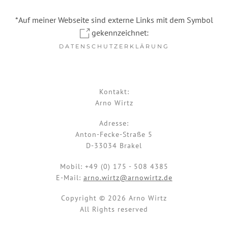
*Auf meiner Webseite sind externe Links mit dem Symbol
gekennzeichnet:
DATENSCHUTZERKLÄRUNG
Kontakt:
Arno Wirtz
Adresse:
Anton-Fecke-Straße 5
D-33034 Brakel
Mobil:
+49 (0) 175 - 508 4385
E-Mail:
arno.wirtz@arnowirtz.de
Copyright © 2026 Arno Wirtz
All Rights reserved