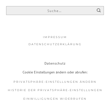
IMPRESSUM
DATENSCHUTZERKLÄRUNG
Datenschutz
Cookie Einstellungen ändern oder abrufen:
PRIVATSPHÄRE-EINSTELLUNGEN ÄNDERN
HISTORIE DER PRIVATSPHÄRE-EINSTELLUNGEN
EINWILLIGUNGEN WIDERRUFEN