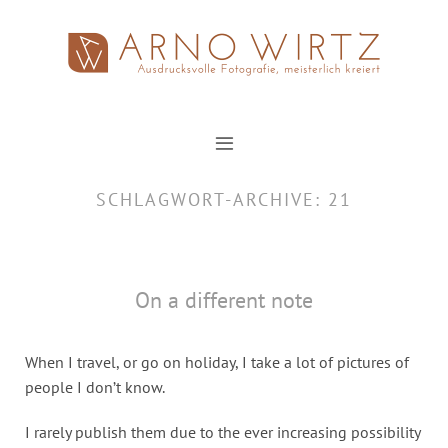
Zum
Inhalt
springen
SCHLAGWORT-ARCHIVE:
21
On a different note
When I travel, or go on holiday, I take a lot of pictures of
people I don’t know.
I rarely publish them due to the ever increasing possibility