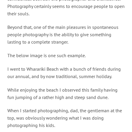
Photography certainly seems to encourage people to open
their souls.
Beyond that, one of the main pleasures in spontaneous
people photography is the ability to give something
lasting to a complete stranger.
The below image is one such example.
I went to Wharariki Beach with a bunch of friends during
our annual, and by now traditional, summer holiday.
While enjoying the beach I observed this family having
fun jumping of a rather high and steep sand dune.
When I started photographing, dad, the gentleman at the
top, was obviously wondering what I was doing
photographing his kids.