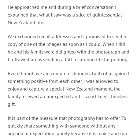
He approached me and during a brief conversation I
explained that what I saw was a slice of quintessential
New Zealand life.
We exchanged email addresses and I promised to send a
copy of one of the images as soon as I could. When I did
he and his family were delighted with the photograph and
I followed up by sending a full resolution file for printing.
Even though we are complete strangers both of us gained
something positive from each other. I was allowed to
enjoy and capture a special New Zealand moment, the
family received an unexpected and – very likely – timeless
gift.
It is part of the pleasure that photography has to offer. To
quickly share something with someone without any
agenda or expectation, purely because it is a nice and fun