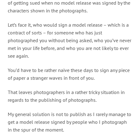
of getting sued when no model release was signed by the
characters shown in the photographs.
Let’s face it, who would sign a model release – which is a
contract of sorts – for someone who has just
photographed you without being asked, who you’ve never
met in your life before, and who you are not likely to ever
see again.
You’d have to be rather naive these days to sign any piece
of paper a stranger waves in front of you.
That leaves photographers in a rather tricky situation in
regards to the publishing of photographs.
My general solution is not to publish as I rarely manage to
get a model release signed by people who I photograph
in the spur of the moment.