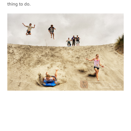
thing to do.