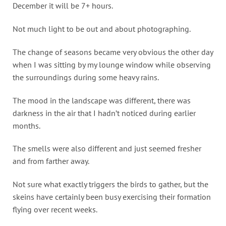
December it will be 7+ hours.
Not much light to be out and about photographing.
The change of seasons became very obvious the other day
when I was sitting by my lounge window while observing
the surroundings during some heavy rains.
The mood in the landscape was different, there was
darkness in the air that I hadn’t noticed during earlier
months.
The smells were also different and just seemed fresher
and from farther away.
Not sure what exactly triggers the birds to gather, but the
skeins have certainly been busy exercising their formation
flying over recent weeks.