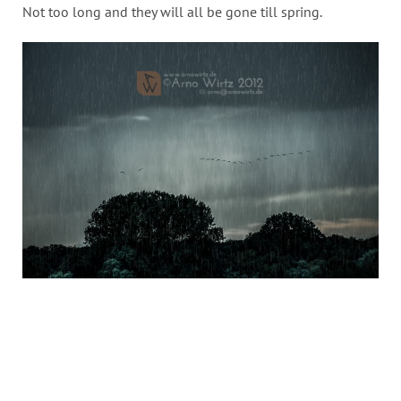
Not too long and they will all be gone till spring.