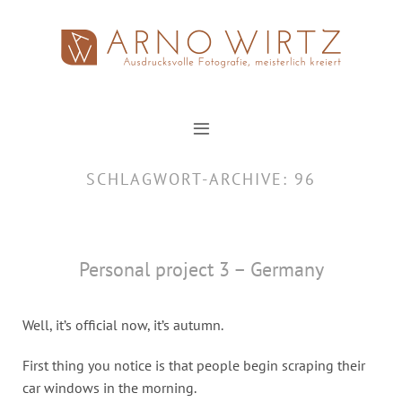
Zum
Inhalt
springen
SCHLAGWORT-ARCHIVE:
96
Personal project 3 – Germany
Well, it’s official now, it’s autumn.
First thing you notice is that people begin scraping their
car windows in the morning.