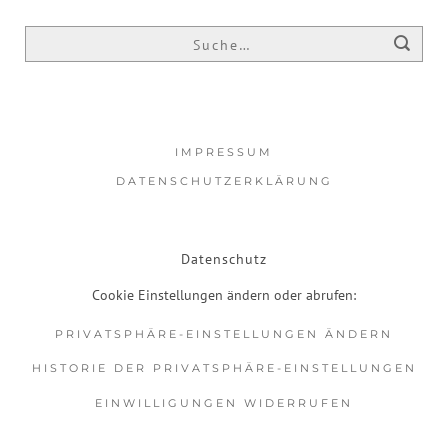
IMPRESSUM
DATENSCHUTZERKLÄRUNG
Datenschutz
Cookie Einstellungen ändern oder abrufen:
PRIVATSPHÄRE-EINSTELLUNGEN ÄNDERN
HISTORIE DER PRIVATSPHÄRE-EINSTELLUNGEN
EINWILLIGUNGEN WIDERRUFEN