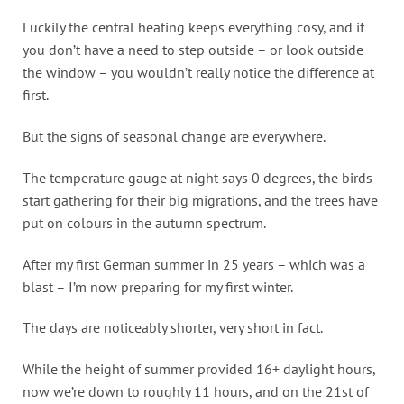
Luckily the central heating keeps everything cosy, and if
you don’t have a need to step outside – or look outside
the window – you wouldn’t really notice the difference at
first.
But the signs of seasonal change are everywhere.
The temperature gauge at night says 0 degrees, the birds
start gathering for their big migrations, and the trees have
put on colours in the autumn spectrum.
After my first German summer in 25 years – which was a
blast – I’m now preparing for my first winter.
The days are noticeably shorter, very short in fact.
While the height of summer provided 16+ daylight hours,
now we’re down to roughly 11 hours, and on the 21st of