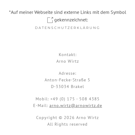
*Auf meiner Webseite sind externe Links mit dem Symbol
gekennzeichnet:
DATENSCHUTZERKLÄRUNG
Kontakt:
Arno Wirtz
Adresse:
Anton-Fecke-Straße 5
D-33034 Brakel
Mobil:
+49 (0) 175 - 508 4385
E-Mail:
arno.wirtz@arnowirtz.de
Copyright © 2026 Arno Wirtz
All Rights reserved