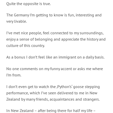
Quite the opposite is true.
The Germany I’m getting to know is fun, interesting and
very livable.
I’ve met nice people, feel connected to my surroundings,
enjoy a sense of belonging and appreciate the history and
culture of this country.
As a bonus I don’t feel like an immigrant on a daily basis.
No one comments on my funny accent or asks me where
I’m from.
I don’t even get to watch the ‚Python’s‘ goose stepping
performance, which I’ve seen delivered to me in New
Zealand by many friends, acquaintances and strangers.
In New Zealand – after being there for half my life –