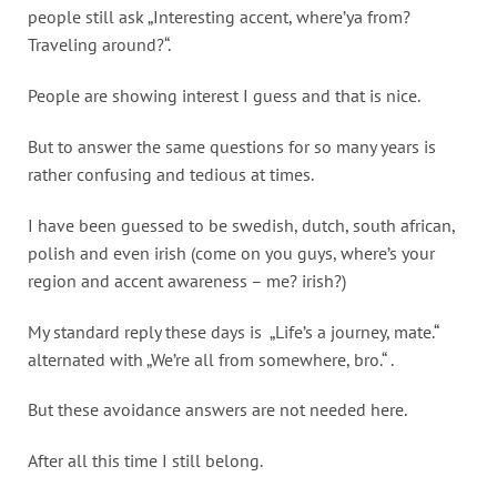
people still ask „Interesting accent, where’ya from?
Traveling around?“.
People are showing interest I guess and that is nice.
But to answer the same questions for so many years is
rather confusing and tedious at times.
I have been guessed to be swedish, dutch, south african,
polish and even irish (come on you guys, where’s your
region and accent awareness – me? irish?)
My standard reply these days is „Life’s a journey, mate.“
alternated with „We’re all from somewhere, bro.“ .
But these avoidance answers are not needed here.
After all this time I still belong.