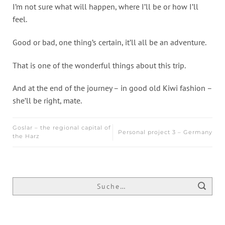
I’m not sure what will happen, where I’ll be or how I’ll
feel.
Good or bad, one thing’s certain, it’ll all be an adventure.
That is one of the wonderful things about this trip.
And at the end of the journey – in good old Kiwi fashion –
she’ll be right, mate.
Goslar – the regional capital of
Personal project 3 – Germany
the Harz