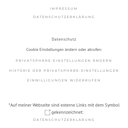
IMPRESSUM
DATENSCHUTZERKLÄRUNG
Datenschutz
Cookie Einstellungen ändern oder abrufen:
PRIVATSPHÄRE-EINSTELLUNGEN ÄNDERN
HISTORIE DER PRIVATSPHÄRE-EINSTELLUNGEN
EINWILLIGUNGEN WIDERRUFEN
*Auf meiner Webseite sind externe Links mit dem Symbol
gekennzeichnet:
DATENSCHUTZERKLÄRUNG