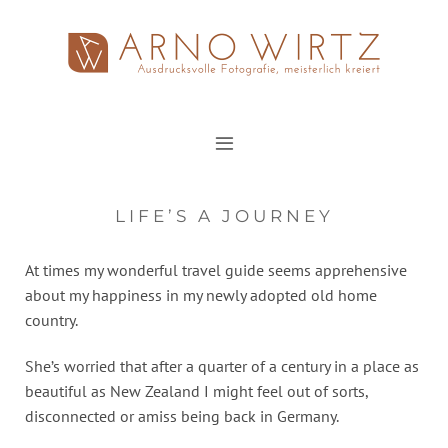
Zum
Inhalt
springen
LIFE’S A JOURNEY
At times my wonderful travel guide seems apprehensive
about my happiness in my newly adopted old home
country.
She’s worried that after a quarter of a century in a place as
beautiful as New Zealand I might feel out of sorts,
disconnected or amiss being back in Germany.