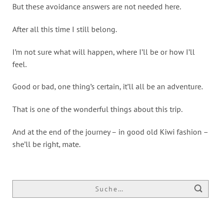
But these avoidance answers are not needed here.
After all this time I still belong.
I’m not sure what will happen, where I’ll be or how I’ll
feel.
Good or bad, one thing’s certain, it’ll all be an adventure.
That is one of the wonderful things about this trip.
And at the end of the journey – in good old Kiwi fashion –
she’ll be right, mate.