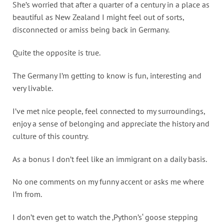
She’s worried that after a quarter of a century in a place as
beautiful as New Zealand I might feel out of sorts,
disconnected or amiss being back in Germany.
Quite the opposite is true.
The Germany I’m getting to know is fun, interesting and
very livable.
I’ve met nice people, feel connected to my surroundings,
enjoy a sense of belonging and appreciate the history and
culture of this country.
As a bonus I don’t feel like an immigrant on a daily basis.
No one comments on my funny accent or asks me where
I’m from.
I don’t even get to watch the ‚Python’s‘ goose stepping