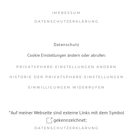
IMPRESSUM
DATENSCHUTZERKLÄRUNG
Datenschutz
Cookie Einstellungen ändern oder abrufen:
PRIVATSPHÄRE-EINSTELLUNGEN ÄNDERN
HISTORIE DER PRIVATSPHÄRE-EINSTELLUNGEN
EINWILLIGUNGEN WIDERRUFEN
*Auf meiner Webseite sind externe Links mit dem Symbol
gekennzeichnet:
DATENSCHUTZERKLÄRUNG