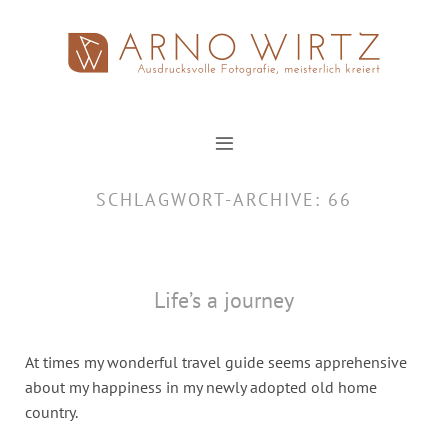
Zum
Inhalt
springen
SCHLAGWORT-ARCHIVE:
66
Life’s a journey
At times my wonderful travel guide seems apprehensive
about my happiness in my newly adopted old home
country.