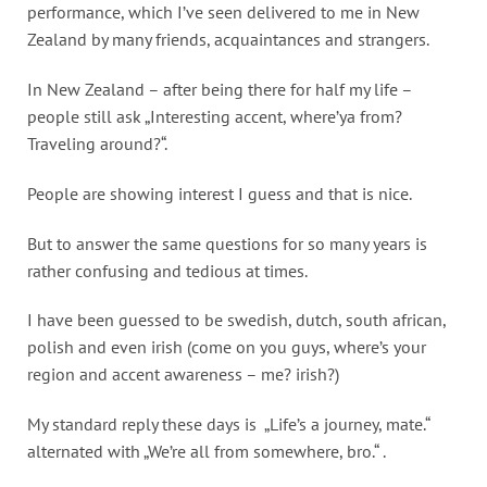
performance, which I’ve seen delivered to me in New
Zealand by many friends, acquaintances and strangers.
In New Zealand – after being there for half my life –
people still ask „Interesting accent, where’ya from?
Traveling around?“.
People are showing interest I guess and that is nice.
But to answer the same questions for so many years is
rather confusing and tedious at times.
I have been guessed to be swedish, dutch, south african,
polish and even irish (come on you guys, where’s your
region and accent awareness – me? irish?)
My standard reply these days is „Life’s a journey, mate.“
alternated with „We’re all from somewhere, bro.“ .