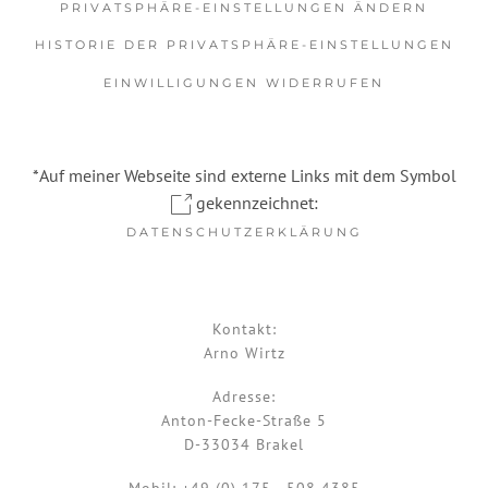
PRIVATSPHÄRE-EINSTELLUNGEN ÄNDERN
HISTORIE DER PRIVATSPHÄRE-EINSTELLUNGEN
EINWILLIGUNGEN WIDERRUFEN
*Auf meiner Webseite sind externe Links mit dem Symbol
gekennzeichnet:
DATENSCHUTZERKLÄRUNG
Kontakt:
Arno Wirtz
Adresse:
Anton-Fecke-Straße 5
D-33034 Brakel