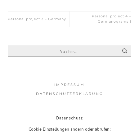
Personal project 4 –
Personal project 3 – Germany
Germanograms 1
IMPRESSUM
DATENSCHUTZERKLÄRUNG
Datenschutz
Cookie Einstellungen ändern oder abrufen: