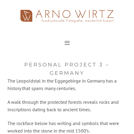
Zum
Inhalt
springen
PERSONAL PROJECT 3 –
GERMANY
The Leopoldstal in the Eggegebirge in Germany has a
history that spans many centuries.
A walk through the protected forests reveals rocks and
inscriptions dating back to ancient times.
The rockface below has writing and symbols that were
worked into the stone in the mid 1500’s.