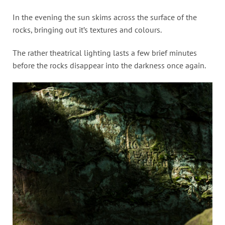
In the evening the sun skims across the surface of the
rocks, bringing out it’s textures and colours.
The rather theatrical lighting lasts a few brief minutes
before the rocks disappear into the darkness once again.