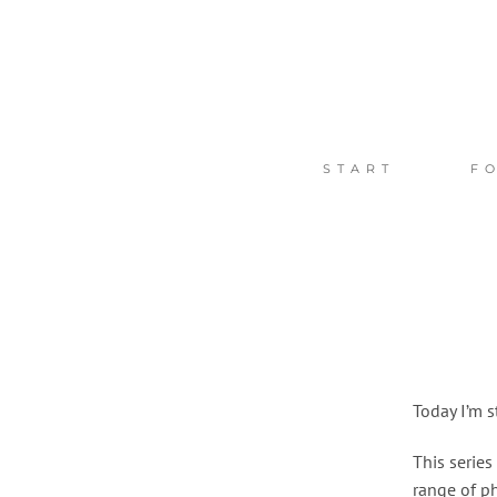
Zum
Inhalt
springen
START
F
Today I’m s
This series
range of p