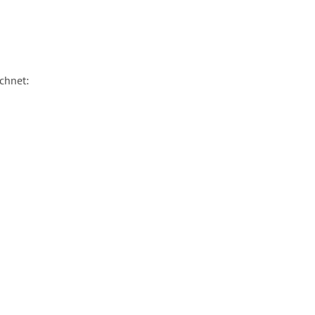
chnet: