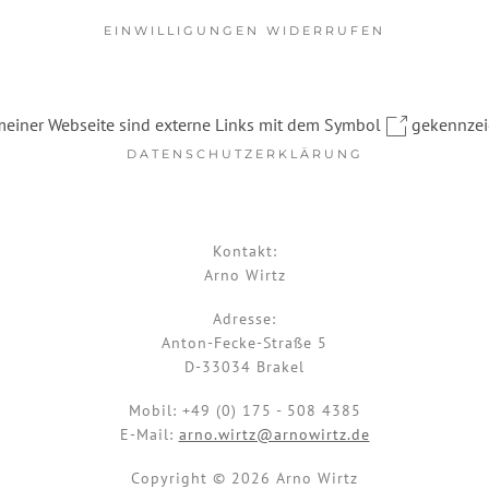
EINWILLIGUNGEN WIDERRUFEN
meiner Webseite sind externe Links mit dem Symbol
gekennzei
DATENSCHUTZERKLÄRUNG
Kontakt:
Arno Wirtz
Adresse:
Anton-Fecke-Straße 5
D-33034 Brakel
Mobil:
+49 (0) 175 - 508 4385
E-Mail:
arno.wirtz@arnowirtz.de
Copyright © 2026 Arno Wirtz