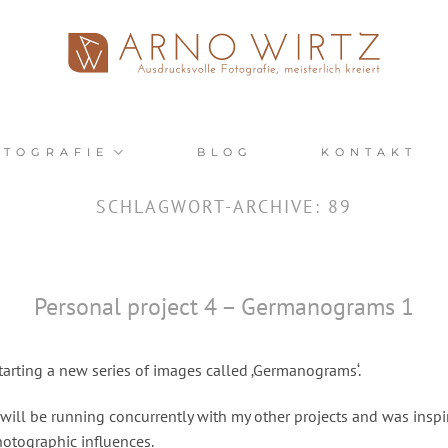
OTOGRAFIE
BLOG
KONTAKT
SCHLAGWORT-ARCHIVE:
89
Personal project 4 – Germanograms 1
tarting a new series of images called ‚Germanograms‘.
 will be running concurrently with my other projects and was inspi
hotographic influences.