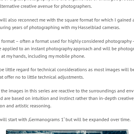
lternative creative avenue for photographers.
will also reconnect me with the square format for which I gained 
uring years of photographing with my Hasselblad cameras.
 format – often a format used for highly considered photography –
be applied to an instant photography approach and will be photo
 at my hands, including my mobile phone.
be little regard for technical considerations as most images will 
t offer no to little technical adjustments.
 the images in this series are reactive to the surroundings and en
and are based on intuition and instinct rather than in-depth creative
on and artistic reasoning.
will start with ‚Germanograms 1‘ but will be expanded over time.