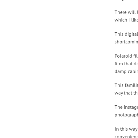
There will 
which I lik
This digita
shortcomin
Polaroid fi
film that d
damp cabin
This famili
way that th
The instagr
photograph
In this way
convenienc