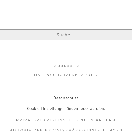
IMPRESSUM
DATENSCHUTZERKLÄRUNG
Datenschutz
Cookie Einstellungen ändern oder abrufen:
PRIVATSPHÄRE-EINSTELLUNGEN ÄNDERN
HISTORIE DER PRIVATSPHÄRE-EINSTELLUNGEN