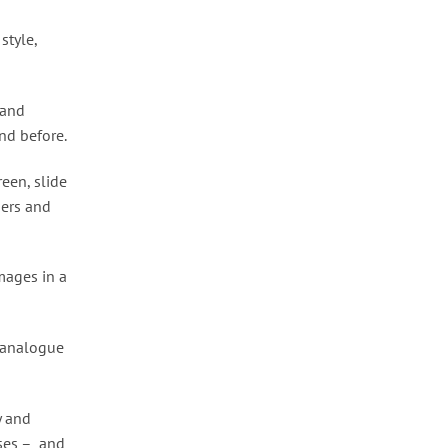
style,
 and
nd before.
een, slide
ners and
mages in a
f analogue
y and
sses – and