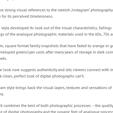
be strong visual references to the newish ‚Instagram‘ photography 
e for its perceived timelessness.
l style developed its look out of the visual characteristics, failings
gs of the analogue photographic materials used in the 60s, 70s a
lm, square format family snapshots that have faded to orange or gr
eveloped green/cyan casts after many years of storage in dark cor
ets.
ar look now suggests authenticity and lets viewers connect with i
e clean, perfect look of digital photographs can’t.
am style brings back the visual layers, textures and sensations o
y.
 it combines the best of both photographic processes – the qualit
e of digital photography and the organic feel of analogue proce