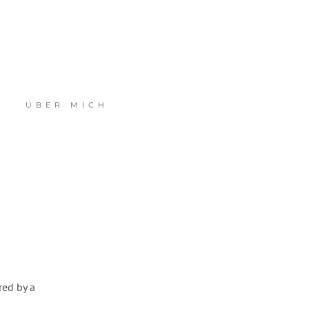
ÜBER MICH
red by a