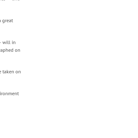
a great
 will in
graphed on
be taken on
vironment