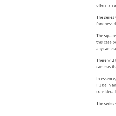
offers an a
The series 
fondness d
The square
this case 
any camera
There will 
cameras tha
In essence,
I’ll be in 
considerati
The series 